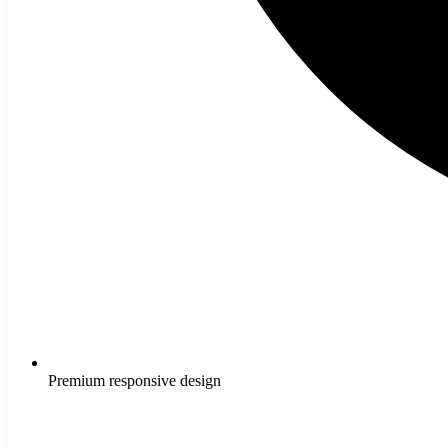
Premium responsive design