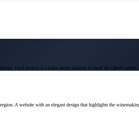
ses. Each project is a tailor-made solution to meet the client's needs.
gion. A website with an elegant design that highlights the winemaking tr