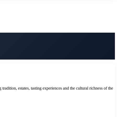
adition, estates, tasting experiences and the cultural richness of the