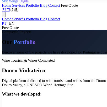
Sky Wings Digital
Home
Services
Portfolio
Blog
Contact
Free Quote
🇵🇹
🇬🇧
Home
Services
Portfolio
Blog
Contact
PT
|
EN
Free Quote
Completed Projects
Our
Portfolio
Discover some of the projects we have developed for Portuguese busines
Wine Tourism & Wines
Completed
Douro Vinhateiro
Digital platform dedicated to wine tourism and wines from the Douro re
Douro Valley, a UNESCO World Heritage Site.
What we developed: